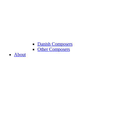
Danish Composers
Other Composers
About