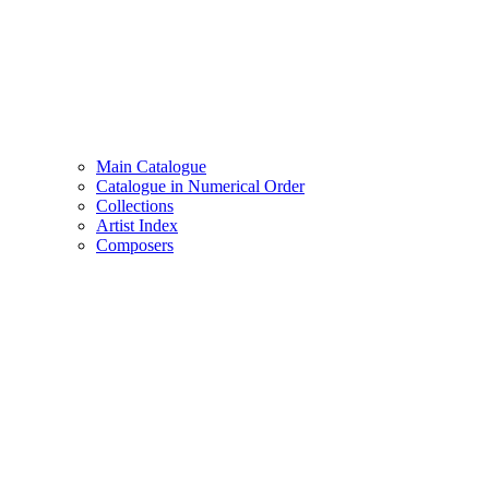
Main Catalogue
Catalogue in Numerical Order
Collections
Artist Index
Composers