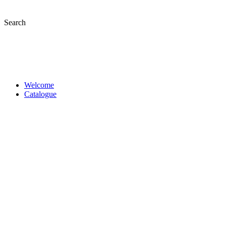
Skip
to
Search
content
Welcome
Catalogue