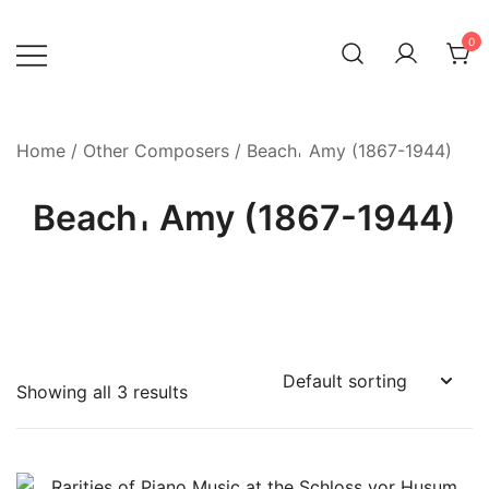
Skip
to
0
content
Home
/
Other Composers
/ Beach𐄀 Amy (1867-1944)
Beach𐄀 Amy (1867-1944)
Showing all 3 results