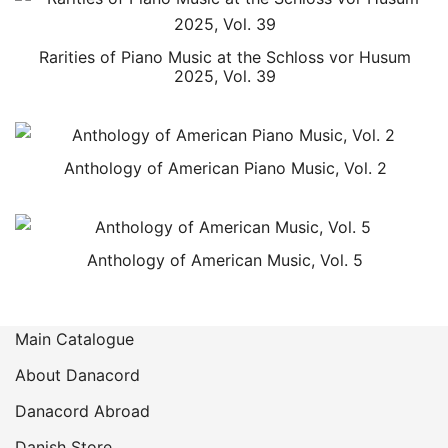
Rarities of Piano Music at the Schloss vor Husum
2025, Vol. 39
Anthology of American Piano Music, Vol. 2
Anthology of American Music, Vol. 5
Main Catalogue
About Danacord
Danacord Abroad
Danish Store