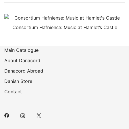
Consortium Hafniense: Music at Hamlet’s Castle
Main Catalogue
About Danacord
Danacord Abroad
Danish Store
Contact