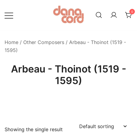
Skip
to
0
content
Home
/
Other Composers
/ Arbeau - Thoinot (1519 -
1595)
Arbeau - Thoinot (1519 -
1595)
Showing the single result