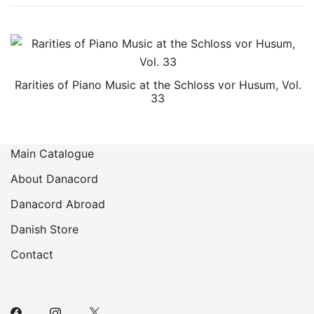
Rarities of Piano Music at the Schloss vor Husum, Vol.
33
Main Catalogue
About Danacord
Danacord Abroad
Danish Store
Contact