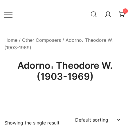
Skip
to
0
content
Home
/
Other Composers
/ Adorno𐄀 Theodore W.
(1903-1969)
Adorno𐄀 Theodore W.
(1903-1969)
Showing the single result