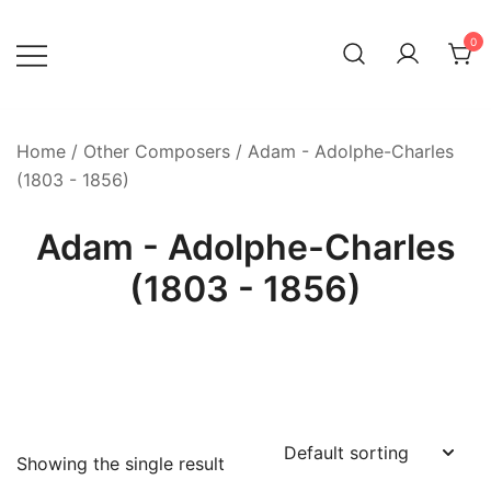
Skip
to
0
content
Home
/
Other Composers
/ Adam - Adolphe-Charles
(1803 - 1856)
Adam - Adolphe-Charles
(1803 - 1856)
Showing the single result