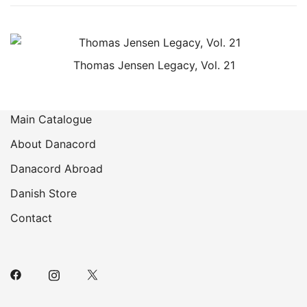
Thomas Jensen Legacy, Vol. 21
Main Catalogue
About Danacord
Danacord Abroad
Danish Store
Contact