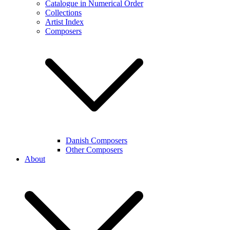
Catalogue in Numerical Order
Collections
Artist Index
Composers
Danish Composers
Other Composers
About