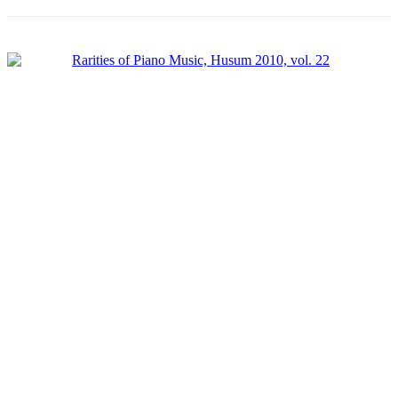
Product categories
-