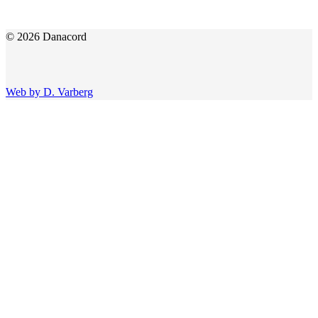
© 2026 Danacord
Web by D. Varberg