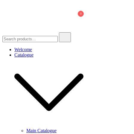
Skip
to
0
content
Search
for:
Welcome
Catalogue
Main Catalogue