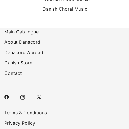
Danish Choral Music
Main Catalogue
About Danacord
Danacord Abroad
Danish Store
Contact
Terms & Conditions
Privacy Policy