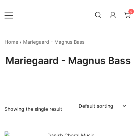
Skip
to
0
content
Home
/ Mariegaard - Magnus Bass
Mariegaard - Magnus Bass
Showing the single result
Product categories
-