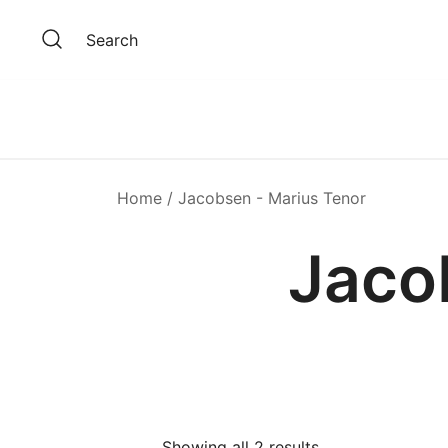
Skip
to
Search
content
Home
/ Jacobsen - Marius Tenor
Jaco
Showing all 2 results