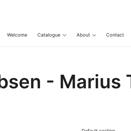
Welcome
Catalogue
About
Contact
bsen - Marius 