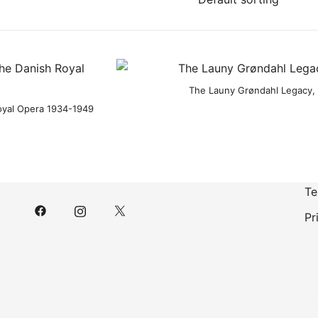
The Launy Grøndahl Legacy, 
Royal Opera 1934-1949
Te
Pr