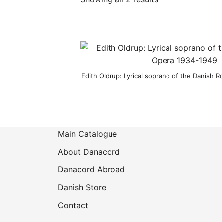
Product categories
Edith Oldrup: Lyrical soprano of the Danish 
Main Catalogue
About Danacord
Danacord Abroad
Danish Store
Contact