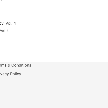
-
Vol. 4
rms & Conditions
ivacy Policy