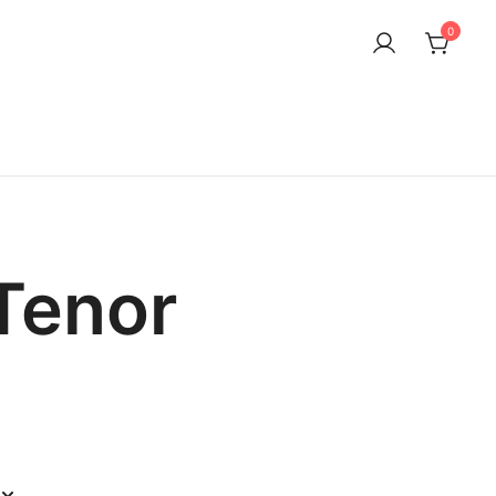
0
Tenor