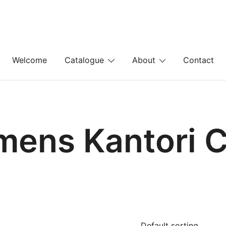
Welcome
Catalogue
About
Contact
mens Kantori C