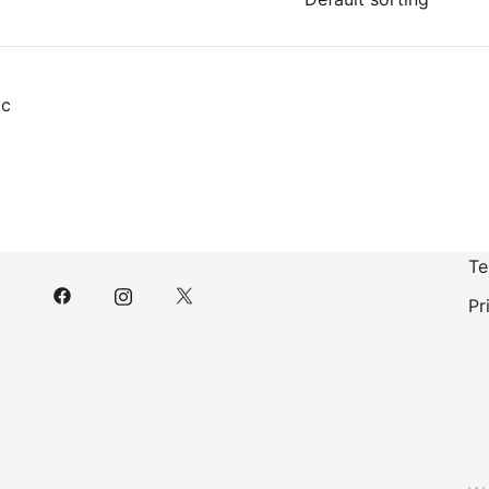
Te
Pr