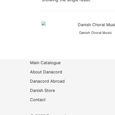
Product categories
Danish Choral Music
Main Catalogue
About Danacord
Danacord Abroad
Danish Store
Contact