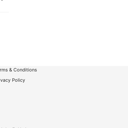
-
rms & Conditions
ivacy Policy