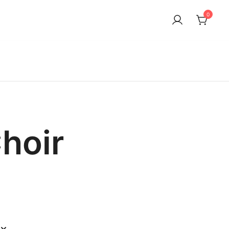
0
hoir