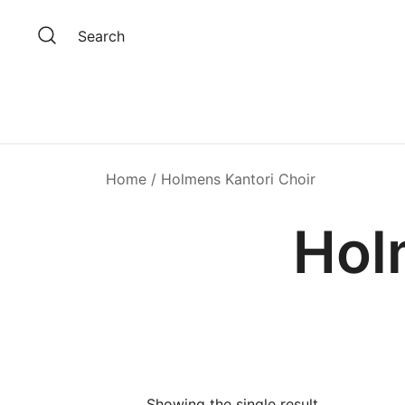
Skip
to
Search
content
Home
/ Holmens Kantori Choir
Hol
Showing the single result