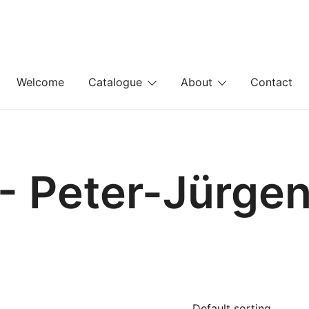
Welcome
Catalogue
About
Contact
- Peter-Jürge