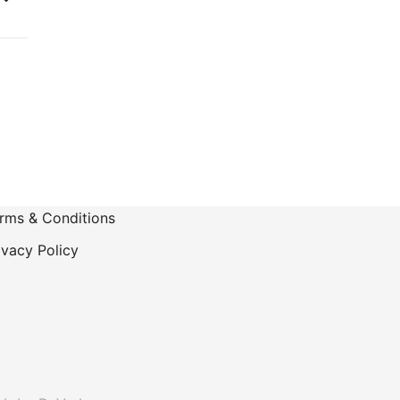
-
rms & Conditions
ivacy Policy