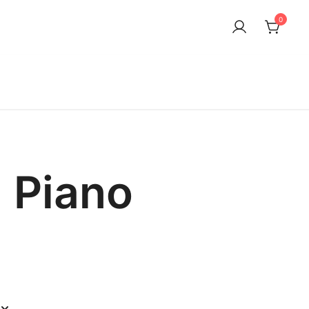
0
n Piano