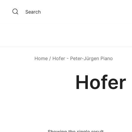
Skip
to
Search
content
Home
/ Hofer - Peter-Jürgen Piano
Hofer 
Showing the single result