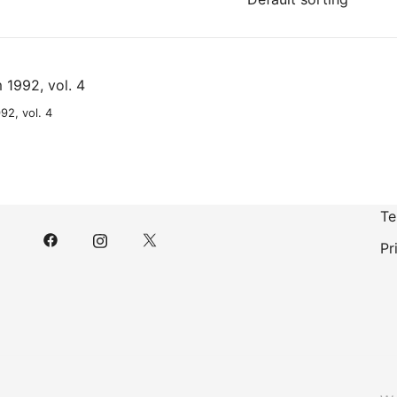
92, vol. 4
Te
Pr