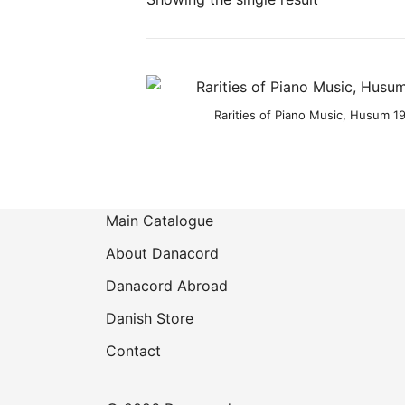
Product categories
Rarities of Piano Music, Husum 19
Main Catalogue
About Danacord
Danacord Abroad
Danish Store
Contact