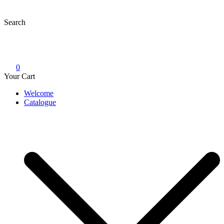
Skip
to
Search
content
0
Your Cart
Welcome
Catalogue