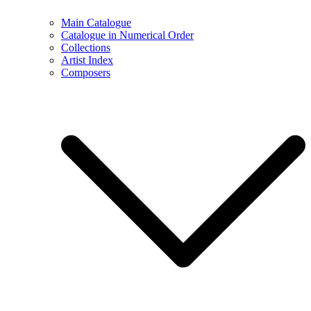
Main Catalogue
Catalogue in Numerical Order
Collections
Artist Index
Composers