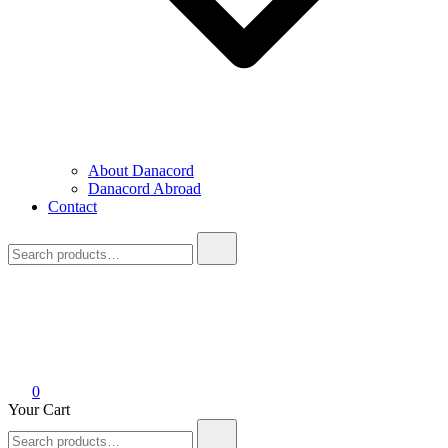
About Danacord
Danacord Abroad
Contact
Search
for:
0
Your Cart
Search
for: