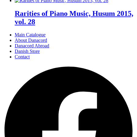
Rarities of Piano Music, Husum 2015,
vol. 28
Main Catalogue
About Danacord
Danacord Abroad
Danish Store
Contact