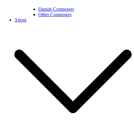
Danish Composers
Other Composers
About