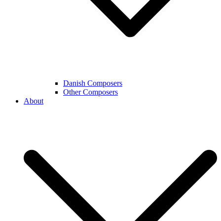
Danish Composers
Other Composers
About