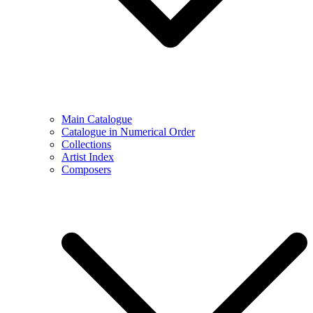
Main Catalogue
Catalogue in Numerical Order
Collections
Artist Index
Composers