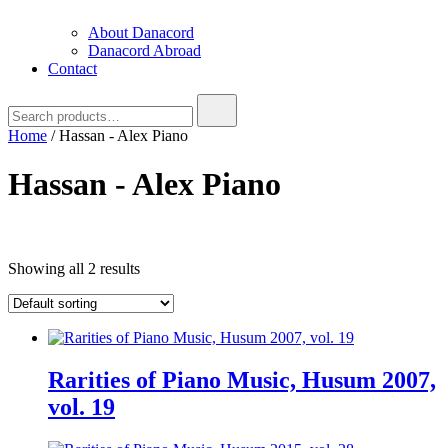
About Danacord
Danacord Abroad
Contact
Search
for:
Home
/ Hassan - Alex Piano
Hassan - Alex Piano
Text search
Showing all 2 results
Product categories
Product categories
Brug denne til
filter
-
Product categories
Rarities of Piano Music, Husum 2007,
vol. 19