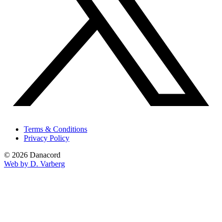
Terms & Conditions
Privacy Policy
© 2026 Danacord
Web by D. Varberg