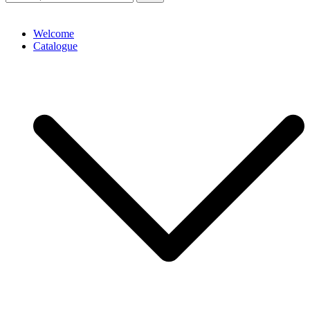
Welcome
Catalogue