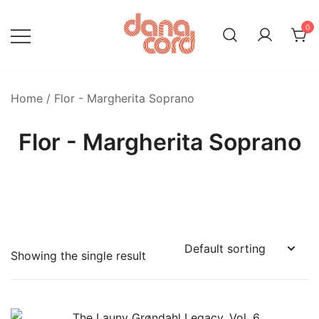
Skip
to
0
content
Home
/ Flor - Margherita Soprano
Flor - Margherita Soprano
Showing the single result
Product categories
-