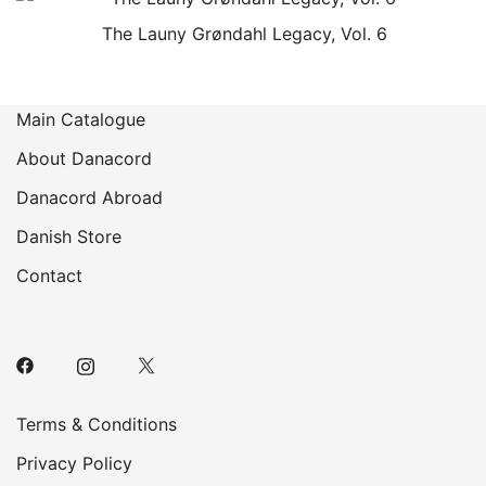
The Launy Grøndahl Legacy, Vol. 6
Main Catalogue
About Danacord
Danacord Abroad
Danish Store
Contact
Terms & Conditions
Privacy Policy