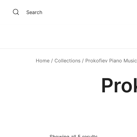
Skip
to
Search
content
Home
/
Collections
/ Prokofiev Piano Music
Pro
Showing all 5 results