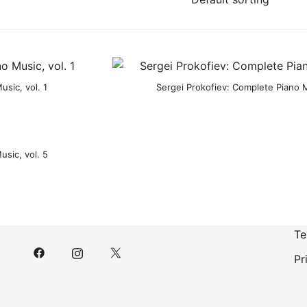
sic, vol. 1
Sergei Prokofiev: Complete Piano M
usic, vol. 5
Te
Pr