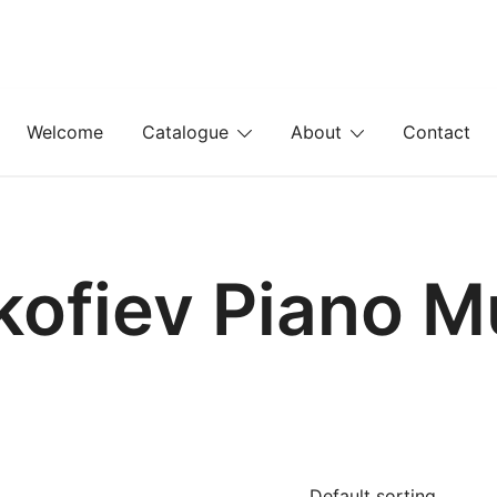
Welcome
Catalogue
About
Contact
kofiev Piano M