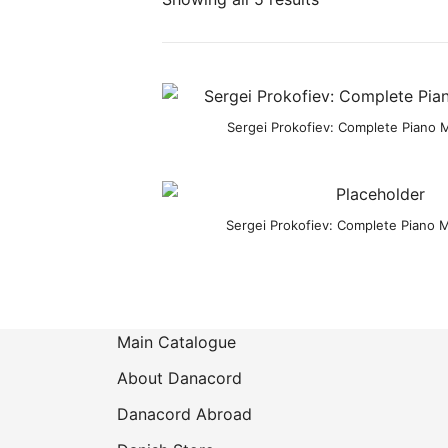
Sergei Prokofiev: Complete Piano Mu
Sergei Prokofiev: Complete Piano M
Main Catalogue
About Danacord
Danacord Abroad