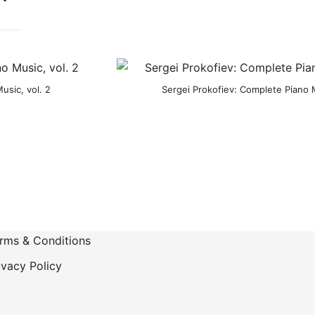
usic, vol. 2
Sergei Prokofiev: Complete Piano M
rms & Conditions
ivacy Policy