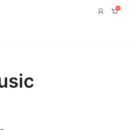
0
usic