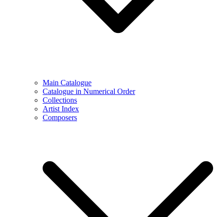
Main Catalogue
Catalogue in Numerical Order
Collections
Artist Index
Composers