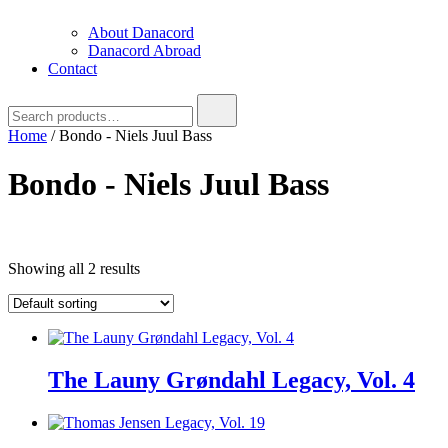
About Danacord
Danacord Abroad
Contact
Search
for:
Home
/ Bondo - Niels Juul Bass
Bondo - Niels Juul Bass
Text search
Showing all 2 results
Product categories
Product categories
Brug denne til
filter
-
Product categories
The Launy Grøndahl Legacy, Vol. 4