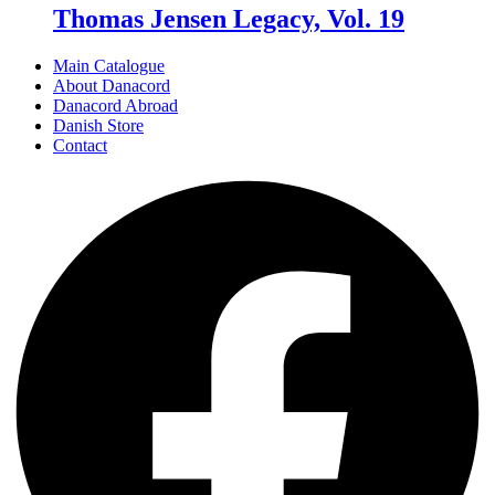
Thomas Jensen Legacy, Vol. 19
Main Catalogue
About Danacord
Danacord Abroad
Danish Store
Contact