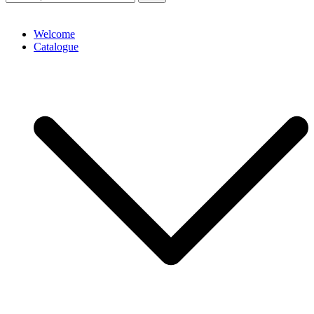
Welcome
Catalogue