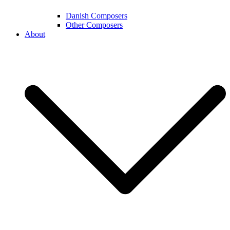
Danish Composers
Other Composers
About