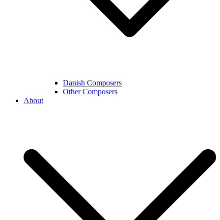
Danish Composers
Other Composers
About