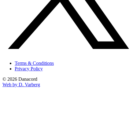
Terms & Conditions
Privacy Policy
© 2026 Danacord
Web by D. Varberg