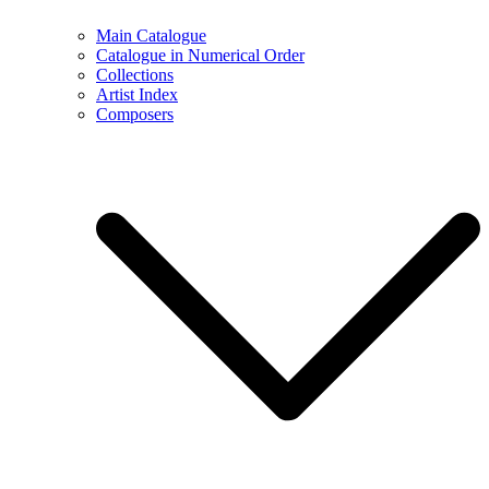
Main Catalogue
Catalogue in Numerical Order
Collections
Artist Index
Composers