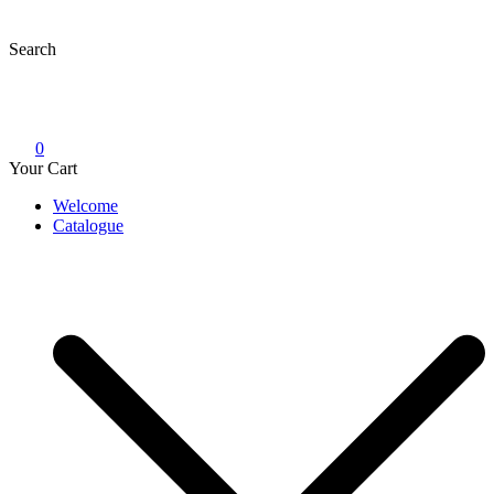
Skip
to
Search
content
0
Your Cart
Welcome
Catalogue