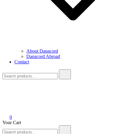
About Danacord
Danacord Abroad
Contact
Search
for:
0
Your Cart
Search
for: