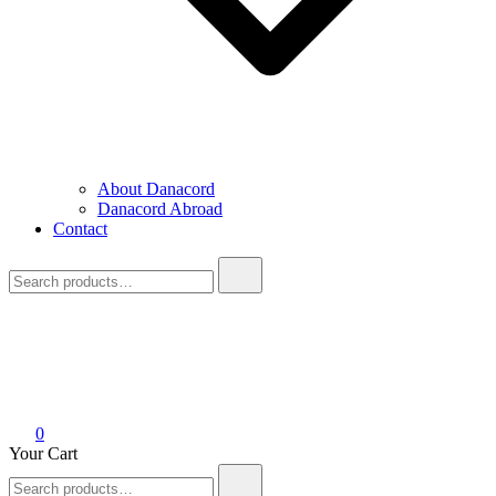
About Danacord
Danacord Abroad
Contact
Search
for:
0
Your Cart
Search
for: