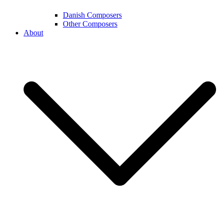
Danish Composers
Other Composers
About