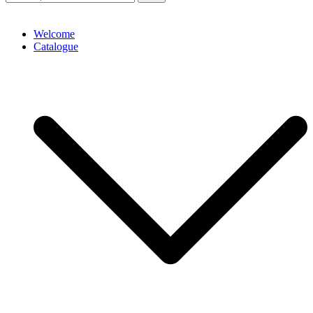
Welcome
Catalogue