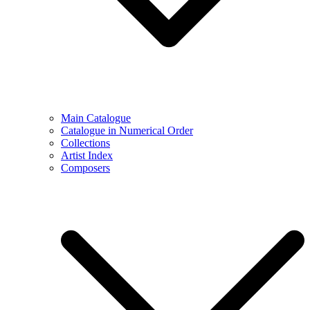
Main Catalogue
Catalogue in Numerical Order
Collections
Artist Index
Composers