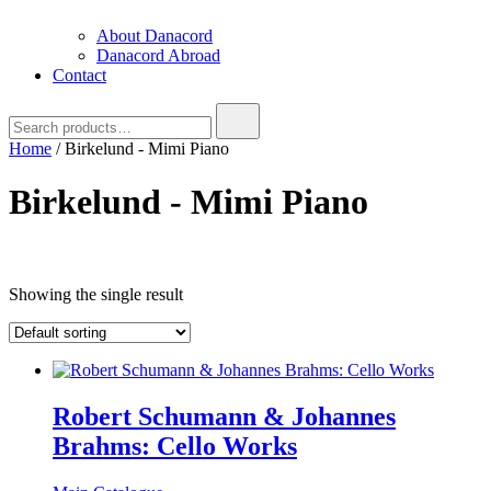
About Danacord
Danacord Abroad
Contact
Search
for:
Home
/ Birkelund - Mimi Piano
Birkelund - Mimi Piano
Text search
Showing the single result
Product categories
Product categories
Brug denne til
filter
-
Product categories
Robert Schumann & Johannes
Brahms: Cello Works