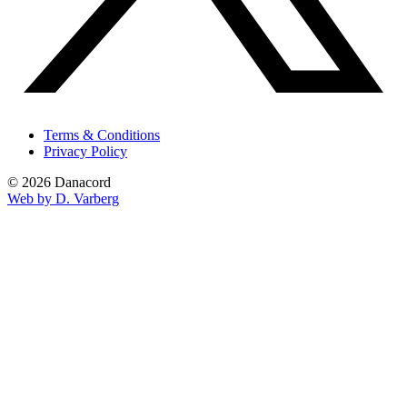
Terms & Conditions
Privacy Policy
© 2026 Danacord
Web by D. Varberg