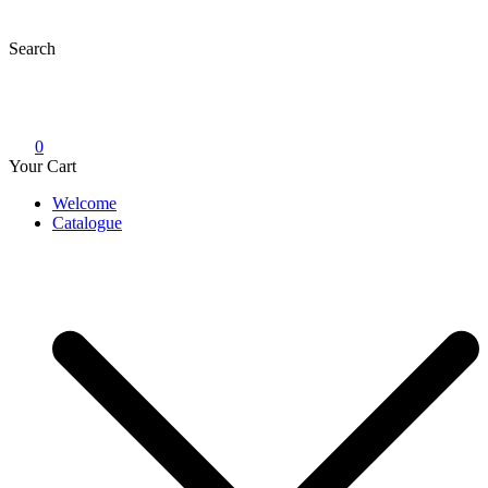
Skip
to
Search
content
0
Your Cart
Welcome
Catalogue