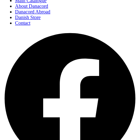
Main Catalogue
About Danacord
Danacord Abroad
Danish Store
Contact