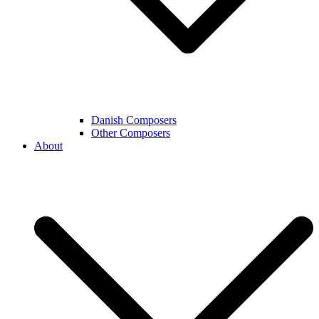
Danish Composers
Other Composers
About