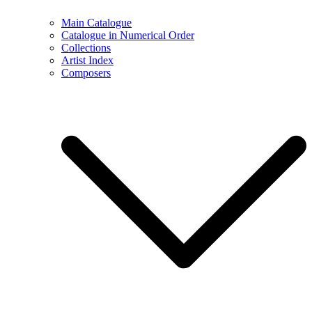
Main Catalogue
Catalogue in Numerical Order
Collections
Artist Index
Composers