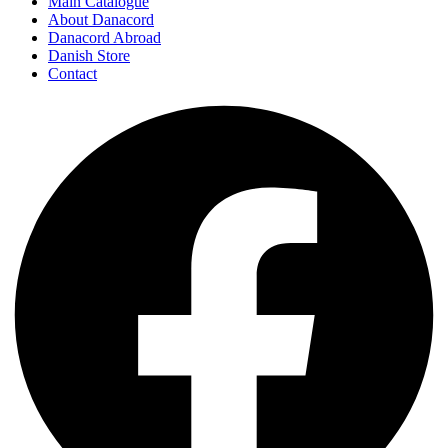
Main Catalogue
About Danacord
Danacord Abroad
Danish Store
Contact