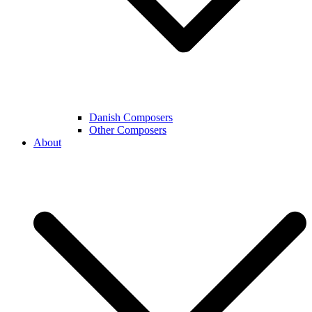
Danish Composers
Other Composers
About