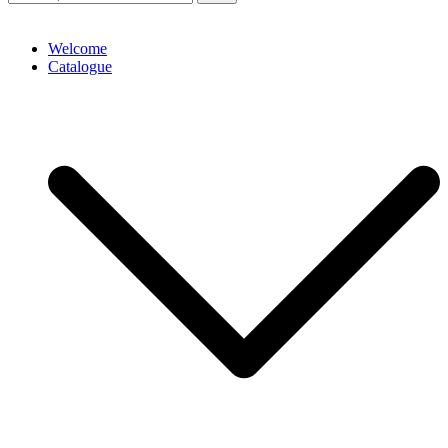
Welcome
Catalogue