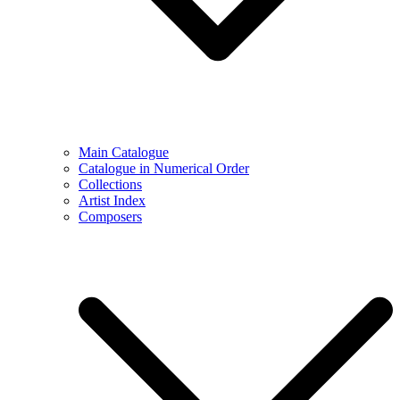
Main Catalogue
Catalogue in Numerical Order
Collections
Artist Index
Composers