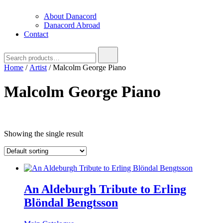
About Danacord
Danacord Abroad
Contact
Search
for:
Home
/
Artist
/ Malcolm George Piano
Malcolm George Piano
Text search
Showing the single result
An Aldeburgh Tribute to Erling
Blöndal Bengtsson