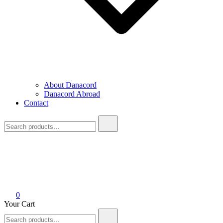
About Danacord
Danacord Abroad
Contact
Search
for:
0
Your Cart
Search
for: