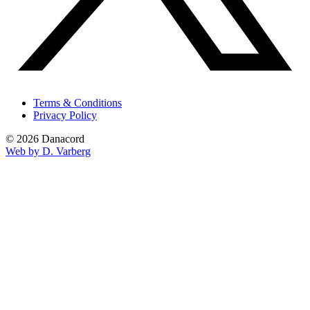
Terms & Conditions
Privacy Policy
© 2026 Danacord
Web by D. Varberg