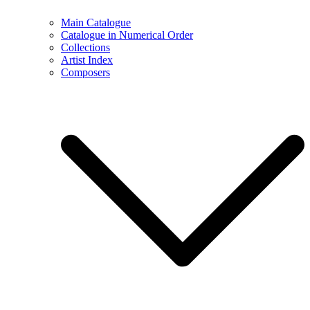
Main Catalogue
Catalogue in Numerical Order
Collections
Artist Index
Composers