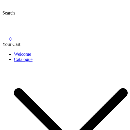
Skip
to
Search
content
0
Your Cart
Welcome
Catalogue