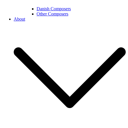
Danish Composers
Other Composers
About