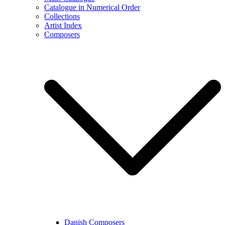
Catalogue in Numerical Order
Collections
Artist Index
Composers
Danish Composers