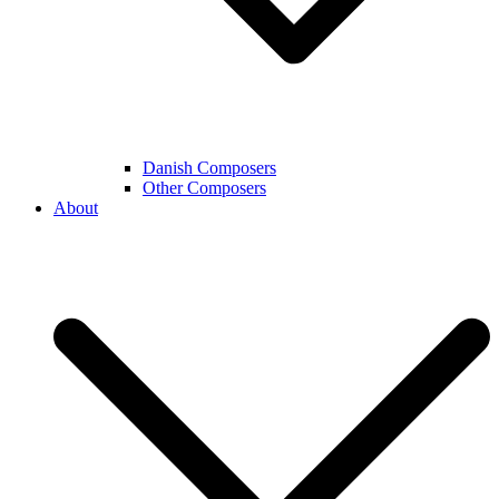
Danish Composers
Other Composers
About