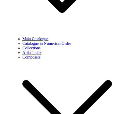
Main Catalogue
Catalogue in Numerical Order
Collections
Artist Index
Composers