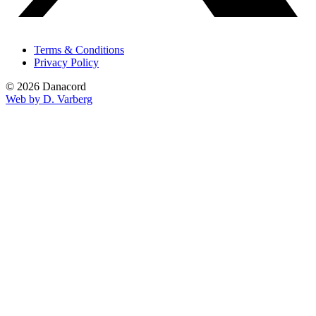
Terms & Conditions
Privacy Policy
© 2026 Danacord
Web by D. Varberg