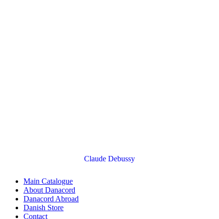
Claude Debussy
Main Catalogue
About Danacord
Danacord Abroad
Danish Store
Contact