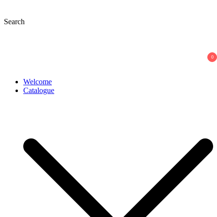
Skip
to
Search
content
0
Welcome
Catalogue