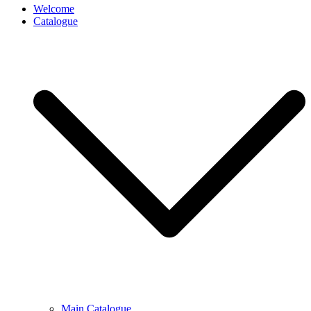
Welcome
Catalogue
Main Catalogue