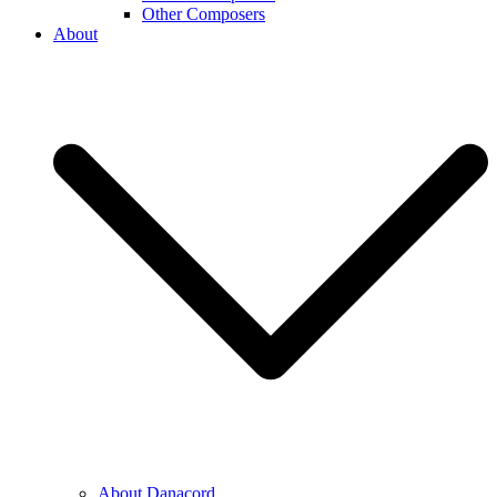
Other Composers
About
About Danacord