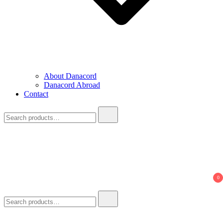
About Danacord
Danacord Abroad
Contact
Search
for:
0
Search
for: