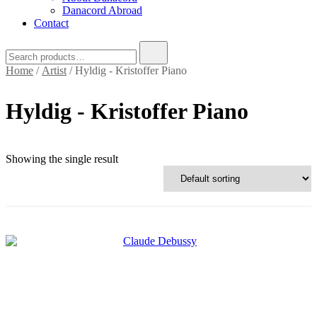
Danacord Abroad
Contact
Search
for:
Home
/
Artist
/ Hyldig - Kristoffer Piano
Hyldig - Kristoffer Piano
Text search
Showing the single result